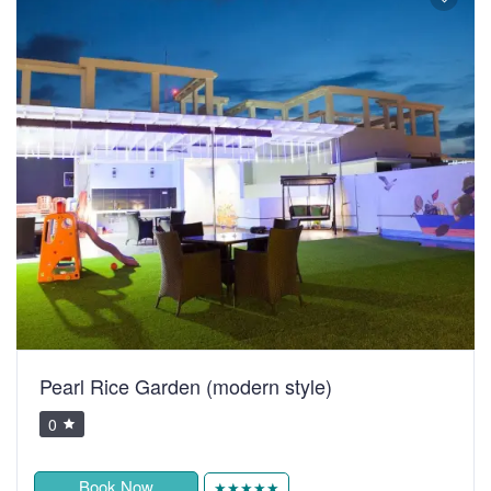
Pearl Rice Garden (modern style)
0
Book Now
★★★★★