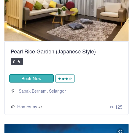
Pearl Rice Garden (Japanese Style)
0
Book Now
★★★☆
,
Sabak Bernam
Selangor
Homestay
125
+1