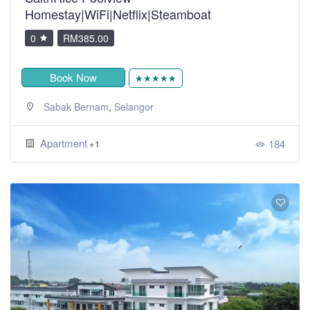
Homestay|WiFi|Netflix|Steamboat
0
RM385.00
Book Now
★★★★★
,
Sabak Bernam
Selangor
Apartment
184
+1