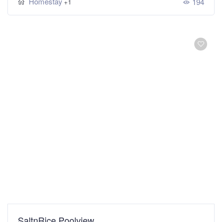
Homestay
194
+1
SaltnRice Poolview