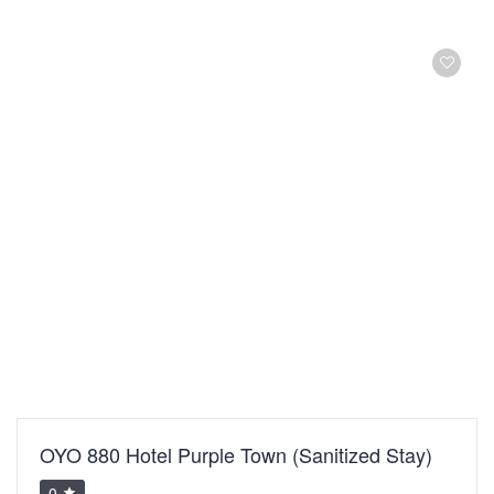
OYO 880 Hotel Purple Town (Sanitized Stay)
0