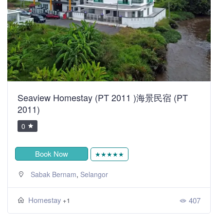
Seaview Homestay (PT 2011 )海景民宿 (PT
2011)
0
Book Now
★★★★★
,
Sabak Bernam
Selangor
Homestay
407
+1