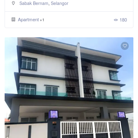
,
Sabak Bernam
Selangor
Apartment
180
+1