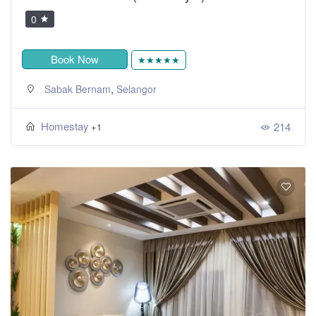
0
Book Now
★★★★★
,
Sabak Bernam
Selangor
Homestay
214
+1