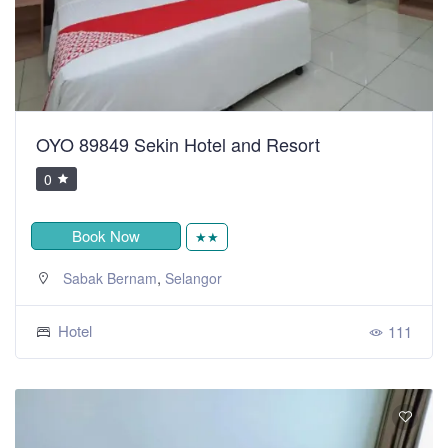
OYO 89849 Sekin Hotel and Resort
0
Book Now
★★
,
Sabak Bernam
Selangor
Hotel
111