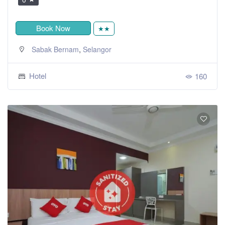
Book Now
★★
,
Sabak Bernam
Selangor
Hotel
160