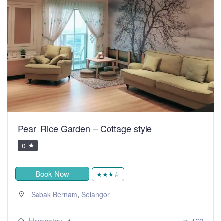
Pearl Rice Garden – Cottage style
0
Book Now
★★★☆
,
Sabak Bernam
Selangor
Homestay
162
+1