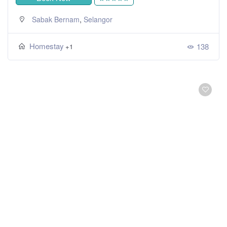
,
Sabak Bernam
Selangor
Homestay
138
+1