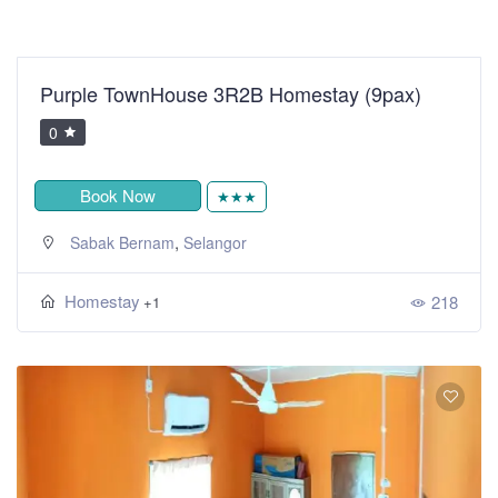
Purple TownHouse 3R2B Homestay (9pax)
0
Book Now
★★★
,
Sabak Bernam
Selangor
Homestay
218
+1