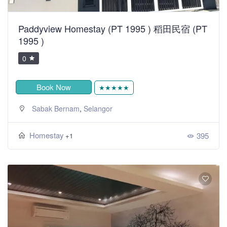
Paddyview Homestay (PT 1995 ) 稻田民宿 (PT
1995 )
0
Book Now
★★★★★
,
Sabak Bernam
Selangor
Homestay
395
+1