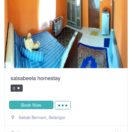
salsabeela homestay
0
Book Now
★★★
,
Sabak Bernam
Selangor