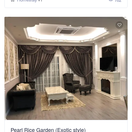
Pearl Rice Garden (Exotic style)