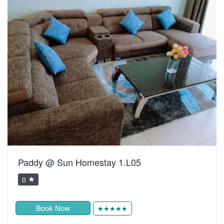
Paddy @ Sun Homestay 1.L05
0
Book Now
★★★★★