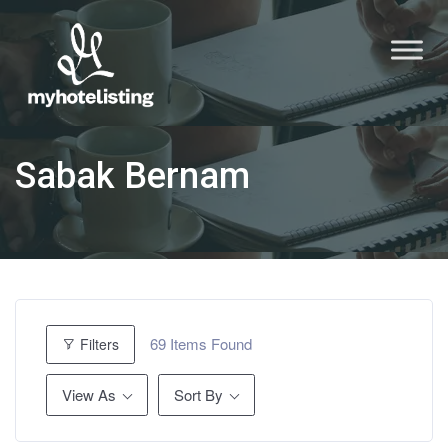
Sabak Bernam
69
Items Found
Filters
View As
Sort By