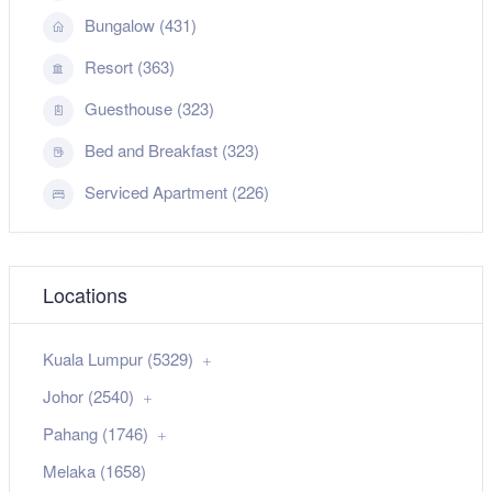
Bungalow (431)
Resort (363)
Guesthouse (323)
Bed and Breakfast (323)
Serviced Apartment (226)
Locations
Kuala Lumpur (5329)
Johor (2540)
Pahang (1746)
Melaka (1658)