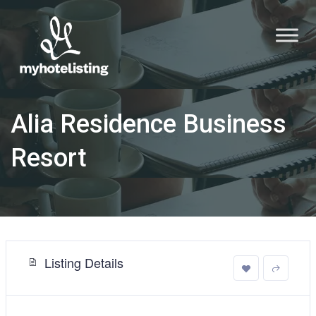
Alia Residence Business
Resort
Listing Details