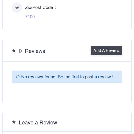
Zip/Post Code
7100
0
Reviews
Add A Review
No reviews found. Be the first to post a review !
Leave a Review