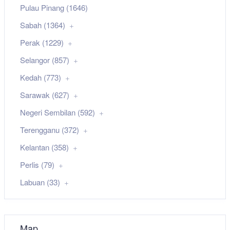
Pulau Pinang (1646)
Sabah (1364)
Perak (1229)
Selangor (857)
Kedah (773)
Sarawak (627)
Negeri Sembilan (592)
Terengganu (372)
Kelantan (358)
Perlis (79)
Labuan (33)
Map