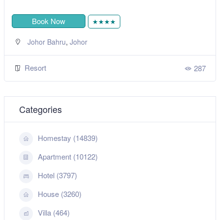
Book Now
★★★★
,
Johor Bahru
Johor
Resort
287
Categories
Homestay (14839)
Apartment (10122)
Hotel (3797)
House (3260)
Villa (464)