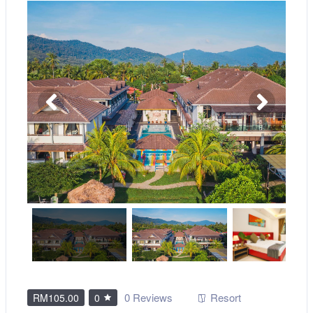
0 Reviews
Resort
RM105.00
0