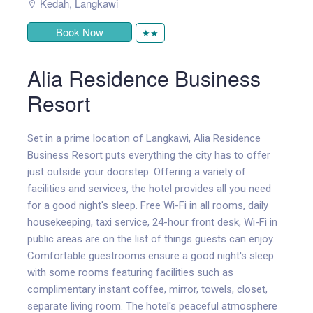
Kedah
,
Langkawi
Book Now
★★
Alia Residence Business
Resort
Set in a prime location of Langkawi, Alia Residence
Business Resort puts everything the city has to offer
just outside your doorstep. Offering a variety of
facilities and services, the hotel provides all you need
for a good night's sleep. Free Wi-Fi in all rooms, daily
housekeeping, taxi service, 24-hour front desk, Wi-Fi in
public areas are on the list of things guests can enjoy.
Comfortable guestrooms ensure a good night's sleep
with some rooms featuring facilities such as
complimentary instant coffee, mirror, towels, closet,
separate living room. The hotel's peaceful atmosphere