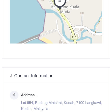
Contact Information
Address
Lot 954, Padang Matsirat, Kedah, 7100 Langkawi,
Kedah, Malaysia