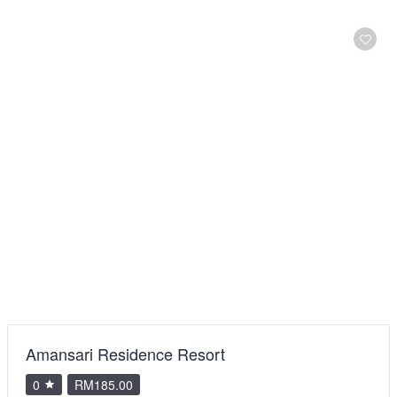
Amansari Residence Resort
0
RM185.00