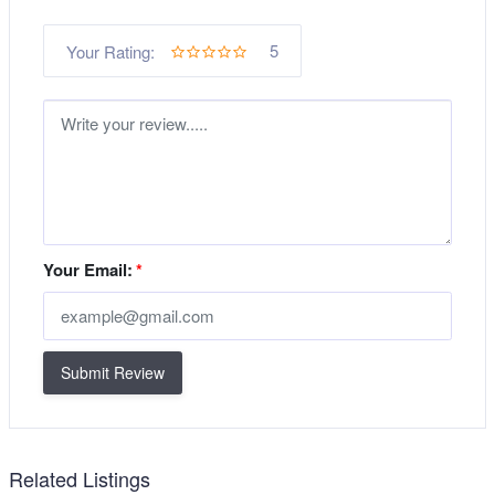
5
Your Rating:
Your Email:
*
Submit Review
Related Listings