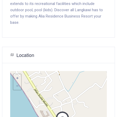
extends to its recreational facilities which include
outdoor pool, pool (kids). Discover all Langkawi has to
offer by making Alia Residence Business Resort your
base.
Location
+
−