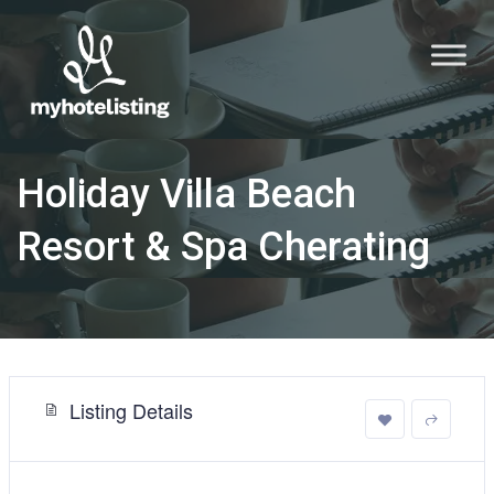
Holiday Villa Beach
Resort & Spa Cherating
Listing Details