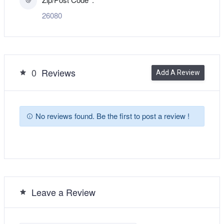
26080
0
Reviews
Add A Review
No reviews found. Be the first to post a review !
Leave a Review