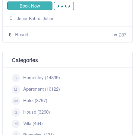
Book Now
★★★★
,
Johor Bahru
Johor
Resort
287
Categories
Homestay (14839)
Apartment (10122)
Hotel (3797)
House (3260)
Villa (464)
Bungalow (431)