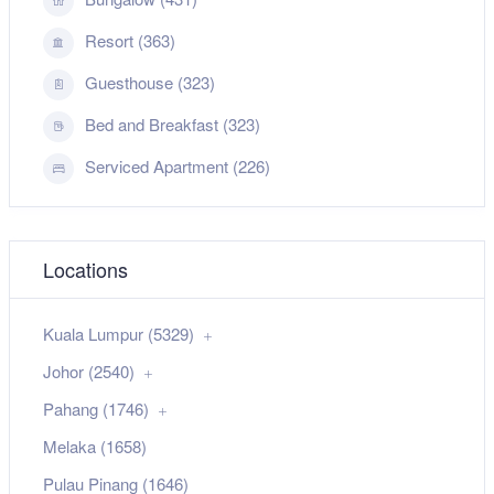
Resort (363)
Guesthouse (323)
Bed and Breakfast (323)
Serviced Apartment (226)
Locations
Kuala Lumpur (5329)
Johor (2540)
Pahang (1746)
Melaka (1658)
Pulau Pinang (1646)