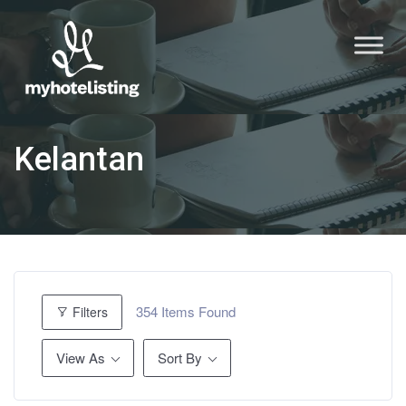
Kelantan
354
Items Found
Filters
View As
Sort By