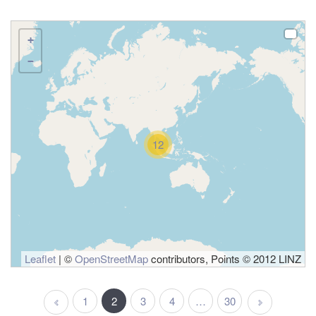
+
−
12
Leaflet
| ©
OpenStreetMap
contributors, Points © 2012 LINZ
1
2
3
4
…
30