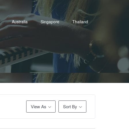
Australia
Singapore
Thailand
View As
Sort By