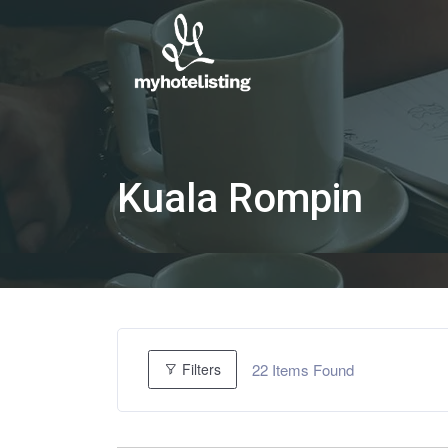
Kuala Rompin
22
Items Found
Filters