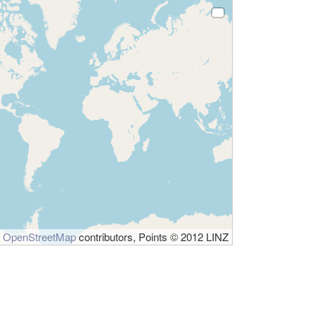
©
OpenStreetMap
contributors, Points © 2012 LINZ