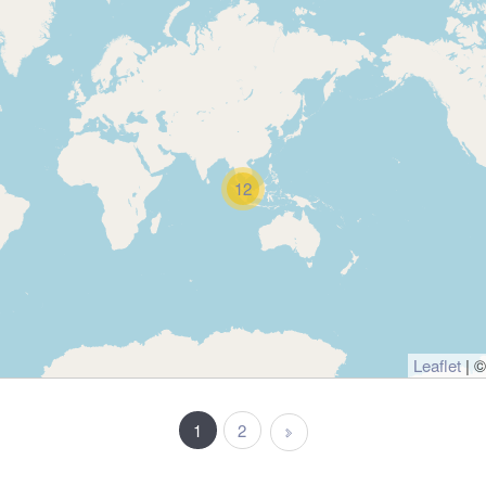
12
Leaflet
| 
1
2