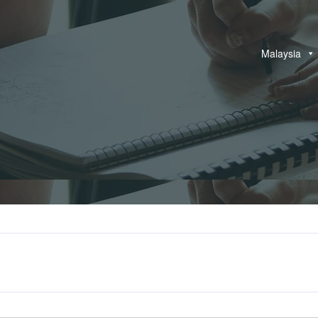
Malaysia