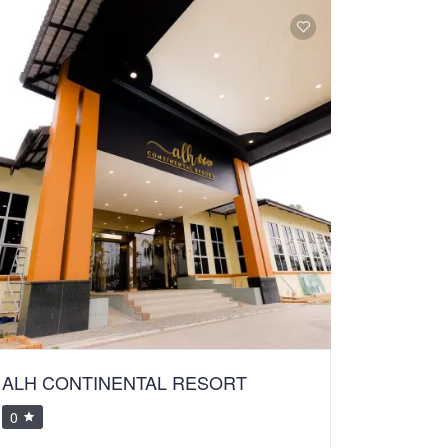
ALH CONTINENTAL RESORT
0