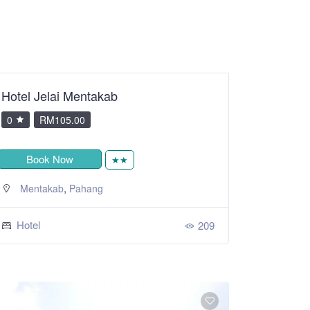
Hotel Jelai Mentakab
0
RM105.00
Book Now
★★
,
Mentakab
Pahang
Hotel
209