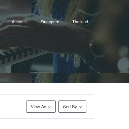
Australia
Singapore
Thailand
View As
Sort By