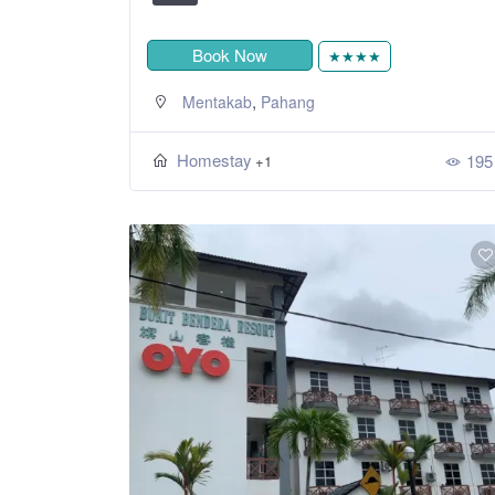
Book Now
★★★★
,
Mentakab
Pahang
Homestay
195
+1