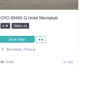
OYO 89493 Q Hotel Mentakab
0
RM80.00
Book Now
★★
,
Mentakab
Pahang
Hotel
181