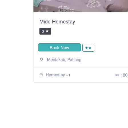
Mido Homestay
0
Book Now
★★
,
Mentakab
Pahang
Homestay
180
+1