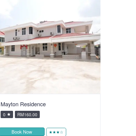
Mayton Residence
0
RM160.00
Book Now
★★★☆