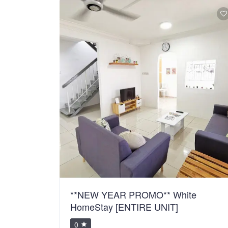
**NEW YEAR PROMO** White
HomeStay [ENTIRE UNIT]
0