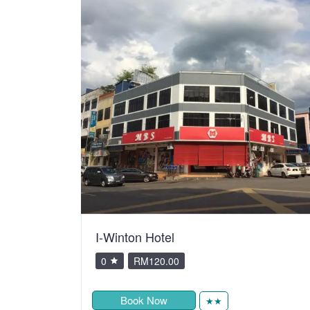
I-Winton Hotel
0
RM120.00
Book Now
★★