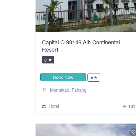
Capital O 90146 Alh Continental
Resort
0
Book Now
★★
,
Mentakab
Pahang
Hotel
161