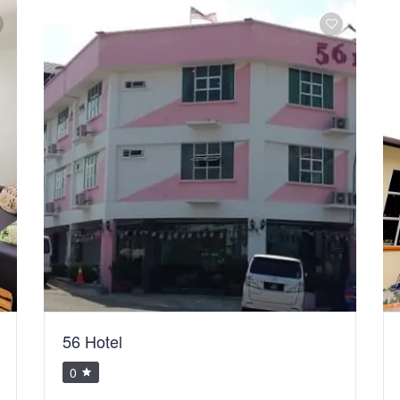
56 Hotel
0