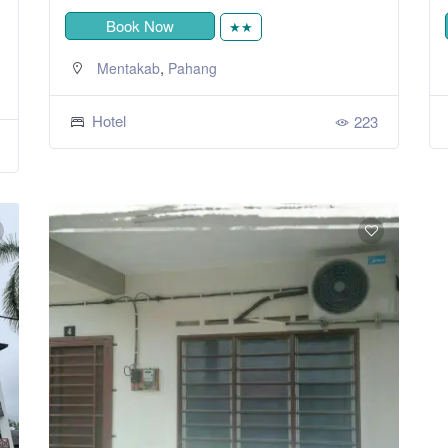
Book Now
★★
,
Mentakab
Pahang
Hotel
223