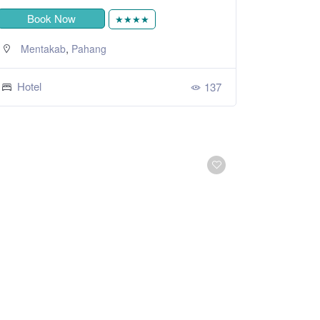
Book Now
★★★★
,
Mentakab
Pahang
Hotel
137