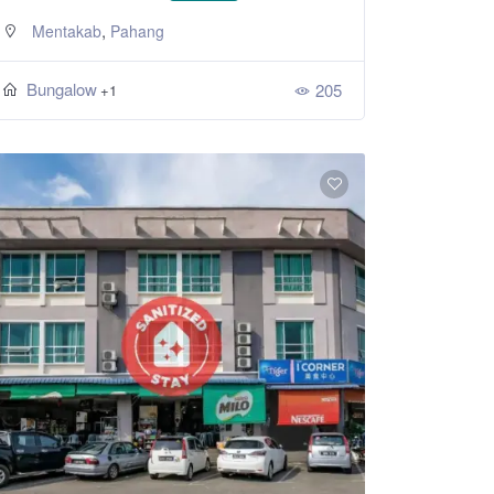
,
Mentakab
Pahang
Bungalow
205
+1