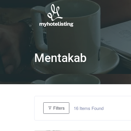
Mentakab
16
Items Found
Filters