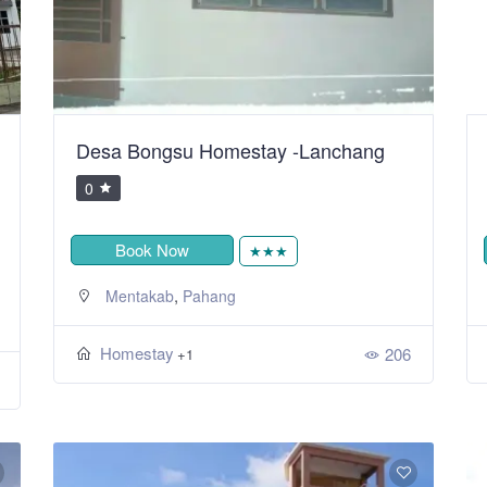
Desa Bongsu Homestay -Lanchang
0
Book Now
★★★
,
Mentakab
Pahang
Homestay
206
+1