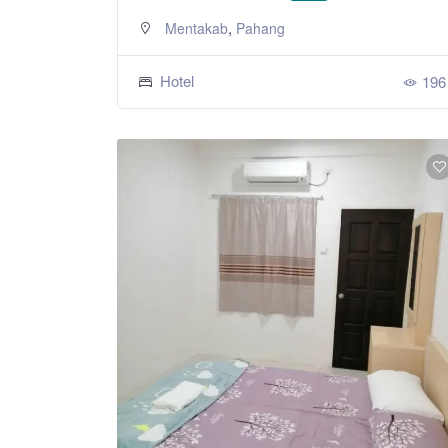
,
Mentakab
Pahang
Hotel
196