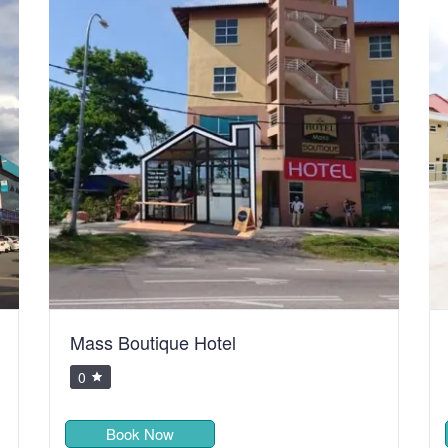
Mass Boutique Hotel
0
Book Now