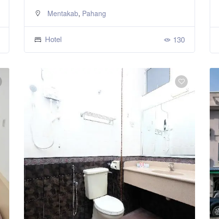
,
Mentakab
Pahang
Hotel
130