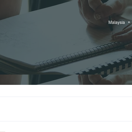
Malaysia