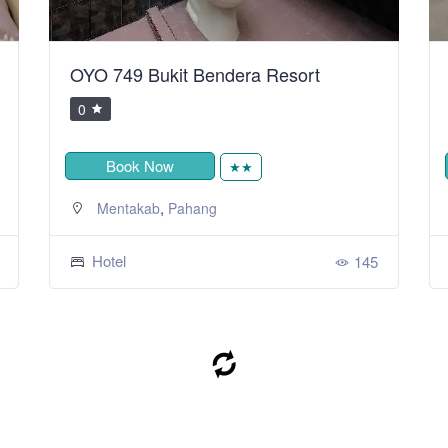
OYO 749 Bukit Bendera Resort
0
Book Now
★★
,
Mentakab
Pahang
Hotel
145