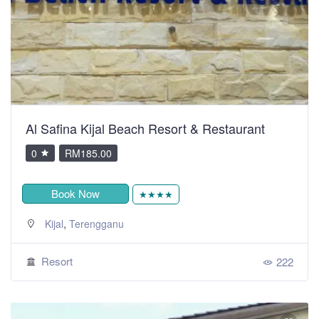
Al Safina Kijal Beach Resort & Restaurant
0
RM185.00
Book Now
★★★★
,
Kijal
Terengganu
Resort
222