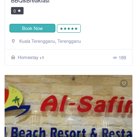
0
Book Now
★★★★★
,
Kuala Terengganu
Terengganu
Homestay
189
+1