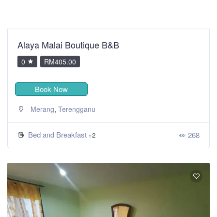
Alaya Malai Boutique B&B
0
RM405.00
Book Now
,
Merang
Terengganu
Bed and Breakfast
268
+2