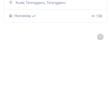
,
Kuala Terengganu
Terengganu
Homestay
136
+1