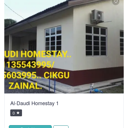
Al-Daudi Homestay 1
0