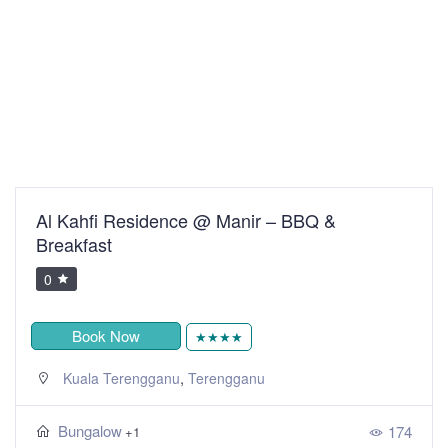
Al Kahfi Residence @ Manir – BBQ &
Breakfast
0
Book Now
★★★★
,
Kuala Terengganu
Terengganu
Bungalow
174
+1