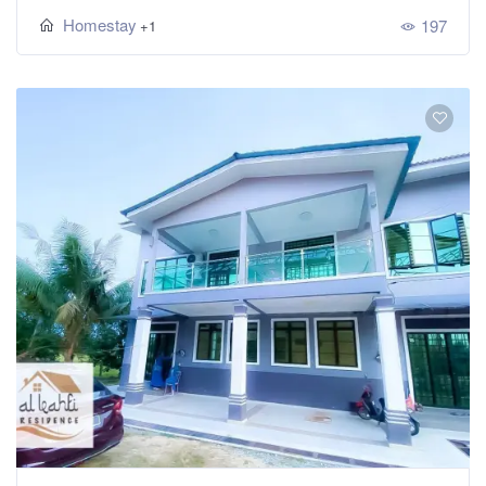
Homestay
197
+1