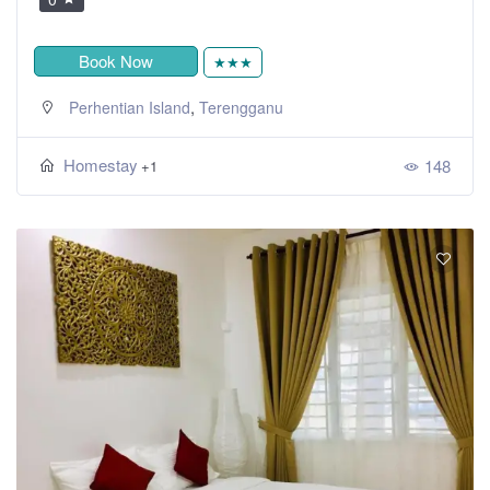
Book Now
★★★
,
Perhentian Island
Terengganu
Homestay
148
+1