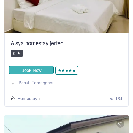
Aisya homestay jerteh
0
Book Now
★★★★★
,
Besut
Terengganu
Homestay
164
+1