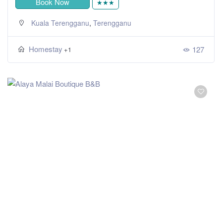
Book Now
★★★
,
Kuala Terengganu
Terengganu
Homestay
127
+1