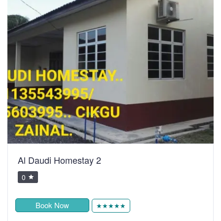
Al Daudi Homestay 2
0
Book Now
★★★★★