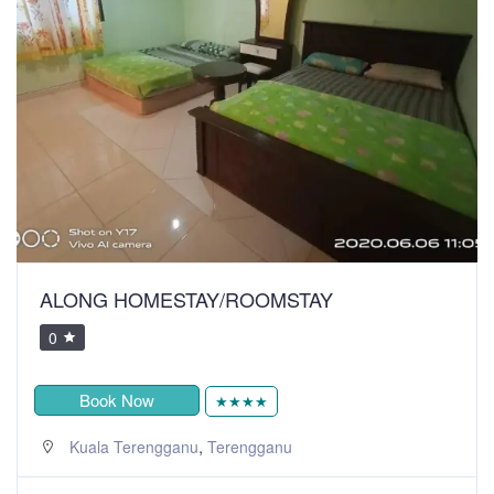
ALONG HOMESTAY/ROOMSTAY
0
Book Now
★★★★
,
Kuala Terengganu
Terengganu