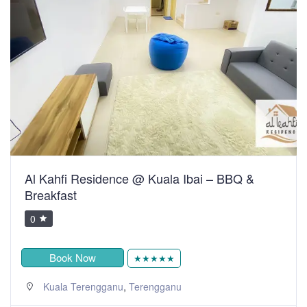
Al Kahfi Residence @ Kuala Ibai – BBQ &
Breakfast
0
Book Now
★★★★★
,
Kuala Terengganu
Terengganu