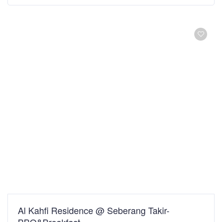
Al Kahfi Residence @ Seberang Takir-
BBQ&Breakfast