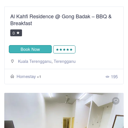
Al Kahfi Residence @ Gong Badak – BBQ &
Breakfast
0
Book Now
★★★★★
,
Kuala Terengganu
Terengganu
Homestay
195
+1