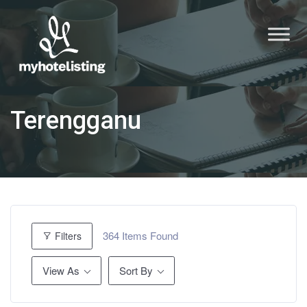
Terengganu
364
Items Found
Filters
View As
Sort By