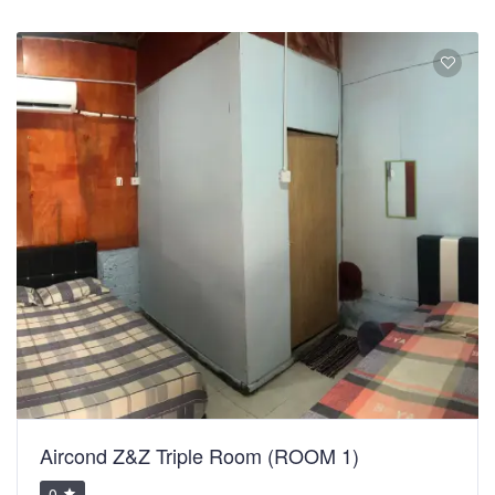
Aircond Z&Z Triple Room (ROOM 1)
0