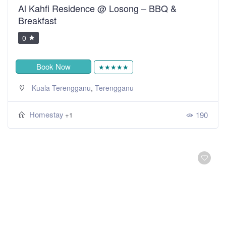
Al Kahfi Residence @ Losong – BBQ &
Breakfast
0
Book Now
★★★★★
,
Kuala Terengganu
Terengganu
Homestay
190
+1