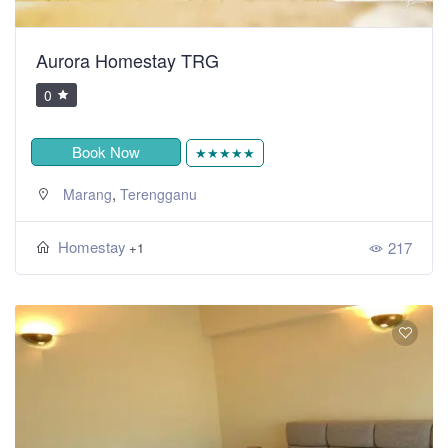
Aurora Homestay TRG
0
Book Now
★★★★★
,
Marang
Terengganu
Homestay
217
+1