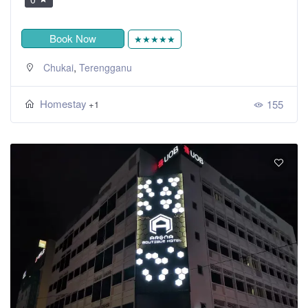
Book Now
★★★★★
,
Chukai
Terengganu
Homestay
155
+1