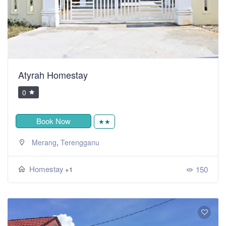
Atyrah Homestay
0
Book Now
★★
,
Merang
Terengganu
Homestay
150
+1