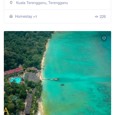
,
Kuala Terengganu
Terengganu
Homestay
226
+1