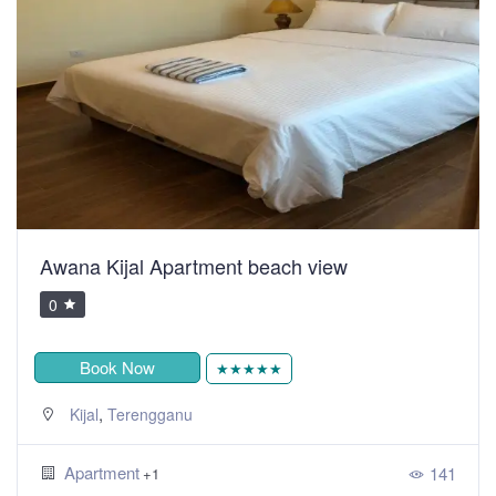
Awana Kijal Apartment beach view
0
Book Now
★★★★★
,
Kijal
Terengganu
Apartment
141
+1