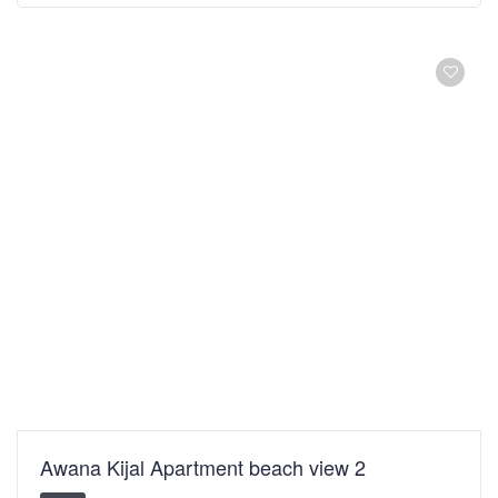
Awana Kijal Apartment beach view 2