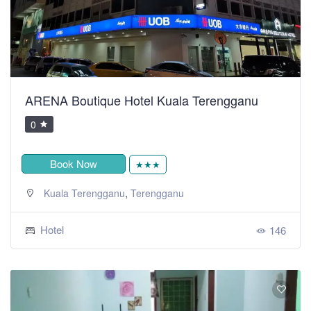
ARENA Boutique Hotel Kuala Terengganu
0
Book Now
★★★
,
Kuala Terengganu
Terengganu
Hotel
146