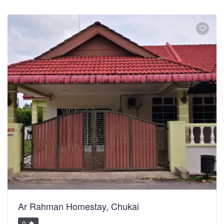
Ar Rahman Homestay, Chukai
0