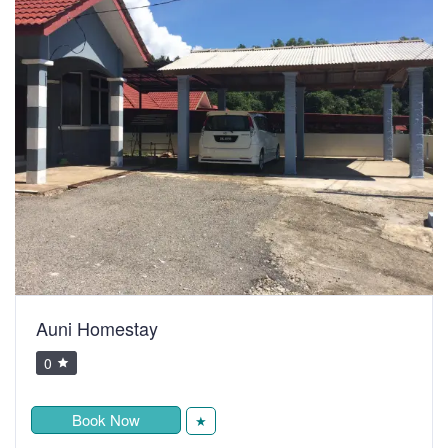
Auni Homestay
0
Book Now
★