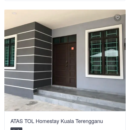
ATAS TOL Homestay Kuala Terengganu