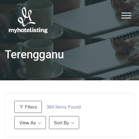
Terengganu
364
Items Found
Filters
View As
Sort By