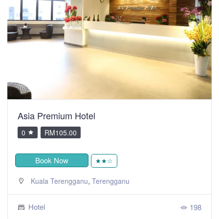
Asia Premium Hotel
0
RM105.00
Book Now
★★☆
,
Kuala Terengganu
Terengganu
Hotel
198