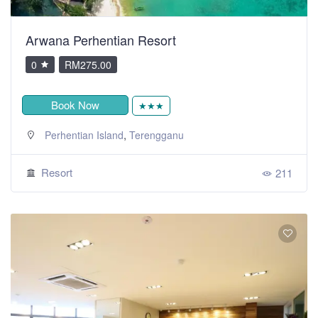
Arwana Perhentian Resort
0
RM275.00
Book Now
★★★
,
Perhentian Island
Terengganu
Resort
211