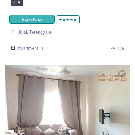
0
Book Now
★★★★★
,
Kijal
Terengganu
Apartment
126
+1