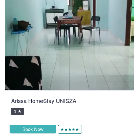
Arissa HomeStay UNISZA
0
Book Now
★★★★★