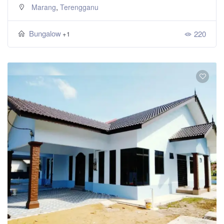
,
Marang
Terengganu
Bungalow
220
+1