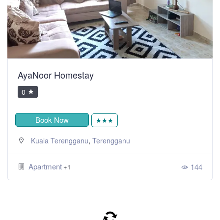
AyaNoor Homestay
0
Book Now
★★★
,
Kuala Terengganu
Terengganu
Apartment
144
+1