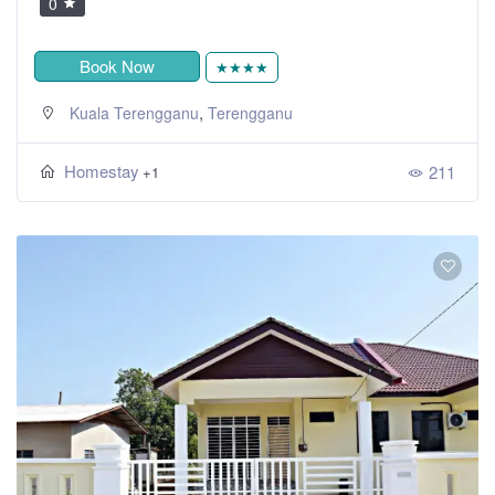
0
Book Now
★★★★
,
Kuala Terengganu
Terengganu
Homestay
211
+1