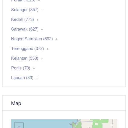
Selangor (857)
Kedah (773)
Sarawak (627)
Negeri Sembilan (592)
Terengganu (372)
Kelantan (358)
Perlis (79)
Labuan (33)
Map
+