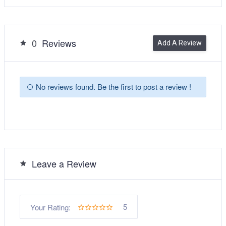
0
Reviews
Add A Review
No reviews found. Be the first to post a review !
Leave a Review
5
Your Rating: