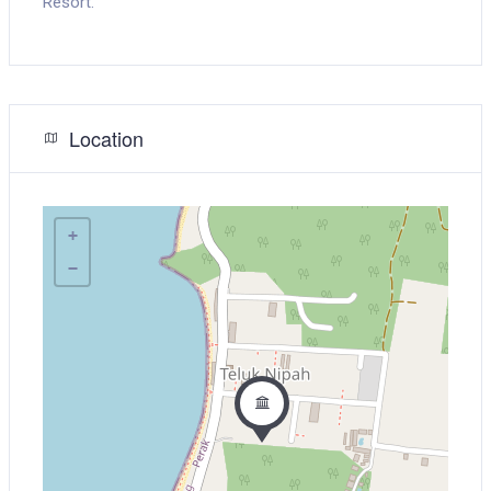
Resort.
Location
+
−