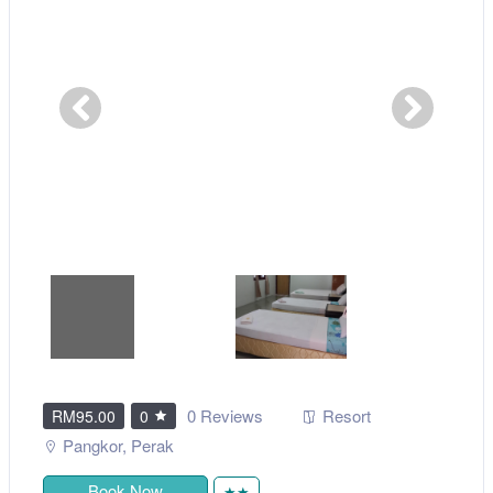
0 Reviews
Resort
RM95.00
0
Pangkor
,
Perak
Book Now
★★