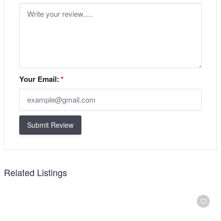
Your Email:
*
Submit Review
Related Listings