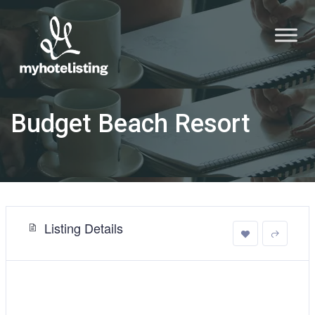
Budget Beach Resort
Listing Details