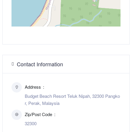
Contact Information
Address
Budget Beach Resort Teluk Nipah, 32300 Pangko
r, Perak, Malaysia
Zip/Post Code
32300