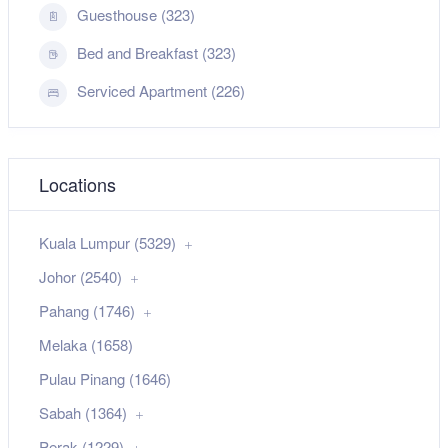
Guesthouse (323)
Bed and Breakfast (323)
Serviced Apartment (226)
Locations
Kuala Lumpur (5329)
Johor (2540)
Pahang (1746)
Melaka (1658)
Pulau Pinang (1646)
Sabah (1364)
Perak (1229)