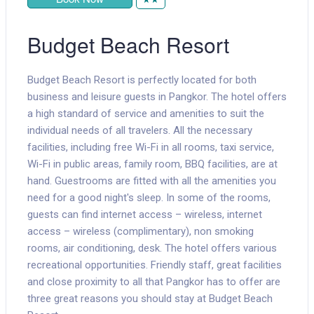
Budget Beach Resort
Budget Beach Resort is perfectly located for both
business and leisure guests in Pangkor. The hotel offers
a high standard of service and amenities to suit the
individual needs of all travelers. All the necessary
facilities, including free Wi-Fi in all rooms, taxi service,
Wi-Fi in public areas, family room, BBQ facilities, are at
hand. Guestrooms are fitted with all the amenities you
need for a good night's sleep. In some of the rooms,
guests can find internet access – wireless, internet
access – wireless (complimentary), non smoking
rooms, air conditioning, desk. The hotel offers various
recreational opportunities. Friendly staff, great facilities
and close proximity to all that Pangkor has to offer are
three great reasons you should stay at Budget Beach