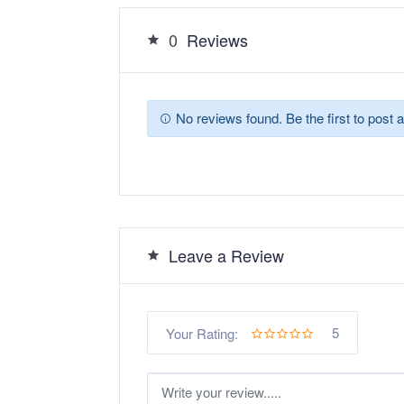
0
Reviews
No reviews found. Be the first to post a
Leave a Review
5
Your Rating: