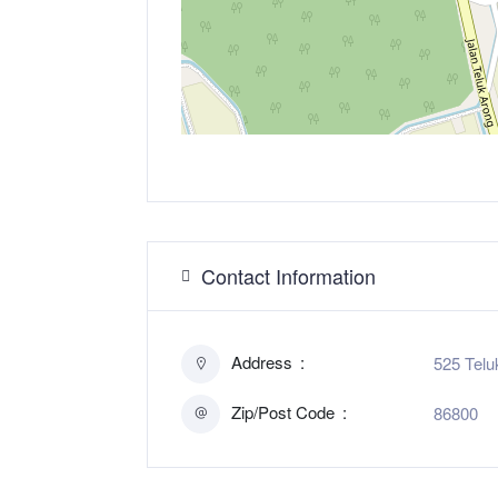
Contact Information
Address
525 Telu
Zip/Post Code
86800