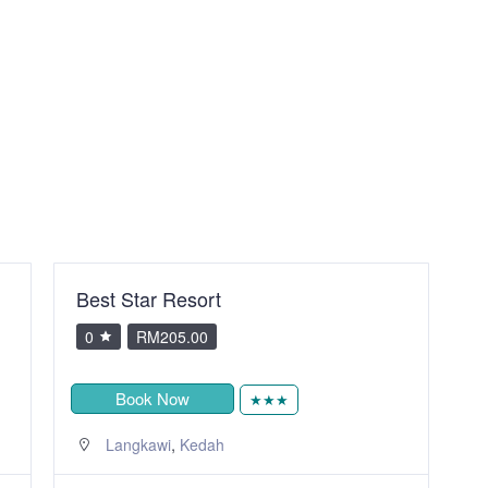
Best Star Resort
T
0
RM205.00
Book Now
★★★
,
Langkawi
Kedah