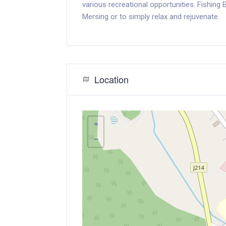
various recreational opportunities. Fishing
Mersing or to simply relax and rejuvenate.
Location
+
−