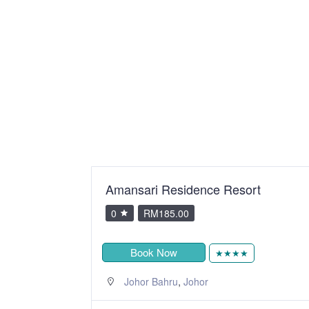
Amansari Residence Resort
0
RM185.00
Book Now
★★★★
,
Johor Bahru
Johor