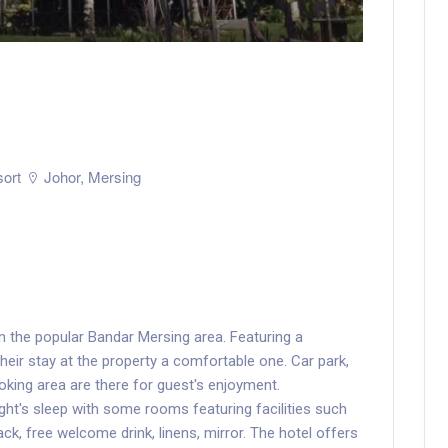
ort
Johor
,
Mersing
in the popular Bandar Mersing area. Featuring a
 their stay at the property a comfortable one. Car park,
smoking area are there for guest's enjoyment.
t's sleep with some rooms featuring facilities such
ck, free welcome drink, linens, mirror. The hotel offers