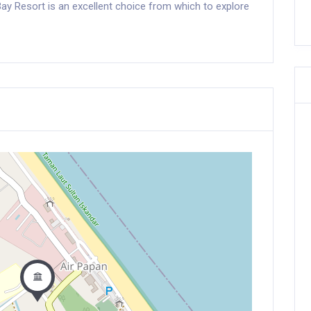
 Bay Resort is an excellent choice from which to explore