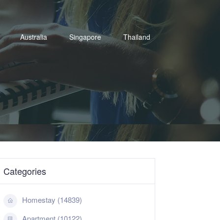
Australia
Singapore
Thailand
Categories
Homestay (14839)
Apartment (10122)