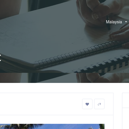
Malaysia
t