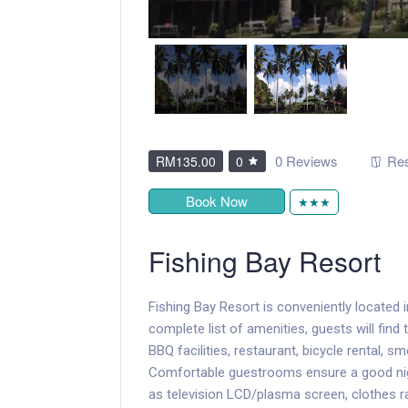
0 Reviews
Res
RM135.00
0
Book Now
★★★
Fishing Bay Resort
Fishing Bay Resort is conveniently located 
complete list of amenities, guests will find
BBQ facilities, restaurant, bicycle rental, 
Comfortable guestrooms ensure a good nigh
as television LCD/plasma screen, clothes ra