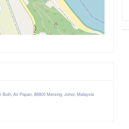
k Buih, Air Papan, 86800 Mersing, Johor, Malaysia