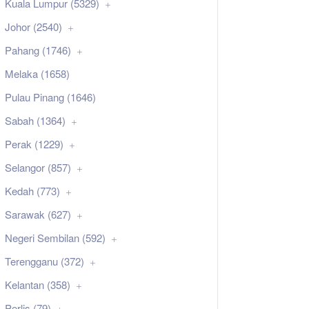
Kuala Lumpur (5329)
Johor (2540)
Pahang (1746)
Melaka (1658)
Pulau Pinang (1646)
Sabah (1364)
Perak (1229)
Selangor (857)
Kedah (773)
Sarawak (627)
Negeri Sembilan (592)
Terengganu (372)
Kelantan (358)
Perlis (79)