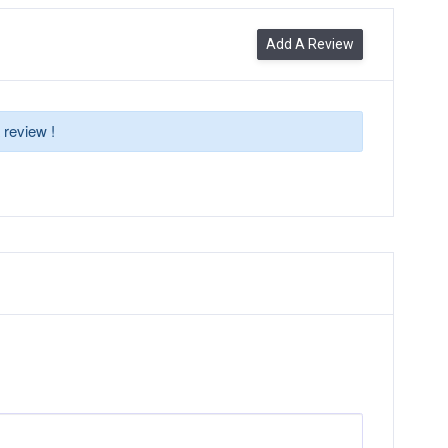
Add A Review
 review !