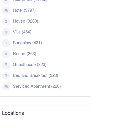
Hotel (3797)
House (3260)
Villa (464)
Bungalow (431)
Resort (363)
Guesthouse (323)
Bed and Breakfast (323)
Serviced Apartment (226)
Locations