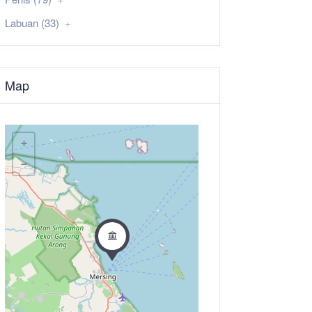
Labuan (33)
Map
+
−