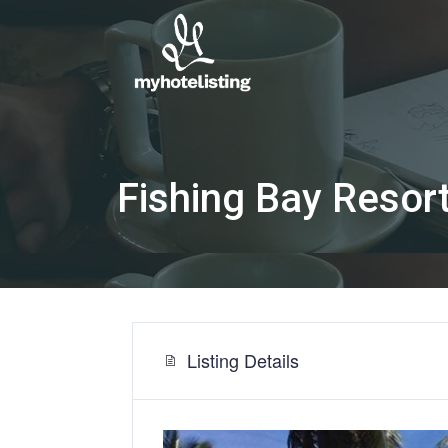
Fishing Bay Resor
Listing Details