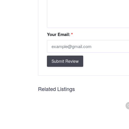
Your Email:
*
Submit Review
Related Listings