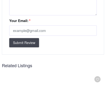
Your Email:
*
Submit Review
Related Listings