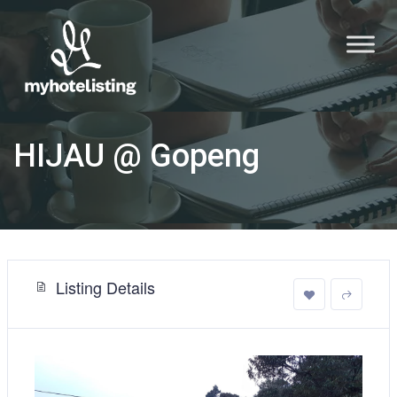
HIJAU @ Gopeng
Listing Details