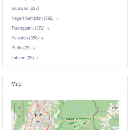
Sarawak (627)
Negeri Sembilan (592)
Terengganu (372)
Kelantan (358)
Perlis (79)
Labuan (33)
Map
+
−