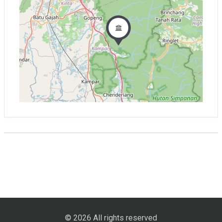
© 2026 All rights reserved