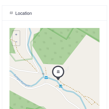
Location
+
−