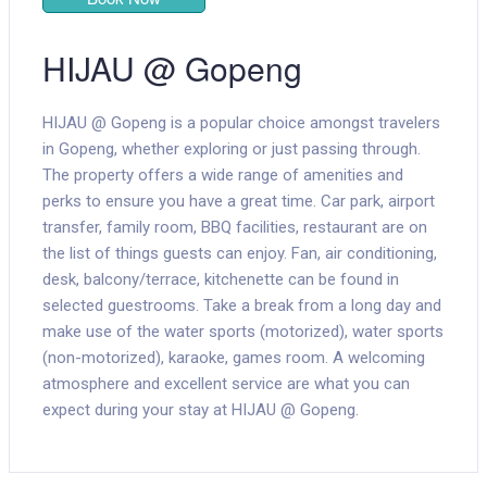
HIJAU @ Gopeng
HIJAU @ Gopeng is a popular choice amongst travelers
in Gopeng, whether exploring or just passing through.
The property offers a wide range of amenities and
perks to ensure you have a great time. Car park, airport
transfer, family room, BBQ facilities, restaurant are on
the list of things guests can enjoy. Fan, air conditioning,
desk, balcony/terrace, kitchenette can be found in
selected guestrooms. Take a break from a long day and
make use of the water sports (motorized), water sports
(non-motorized), karaoke, games room. A welcoming
atmosphere and excellent service are what you can
expect during your stay at HIJAU @ Gopeng.