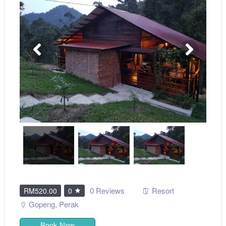
0 Reviews
Resort
RM520.00
0
Gopeng
,
Perak
Book Now