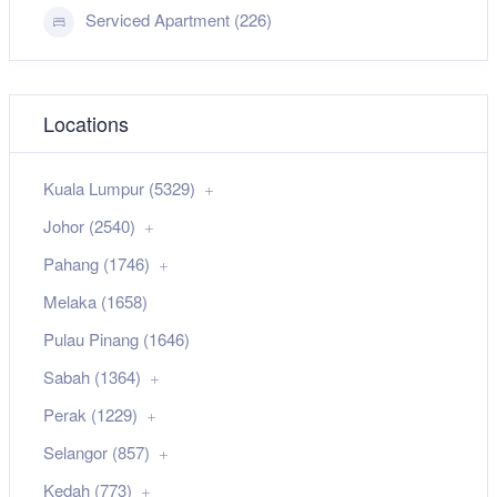
Serviced Apartment (226)
Locations
Kuala Lumpur (5329)
Johor (2540)
Pahang (1746)
Melaka (1658)
Pulau Pinang (1646)
Sabah (1364)
Perak (1229)
Selangor (857)
Kedah (773)