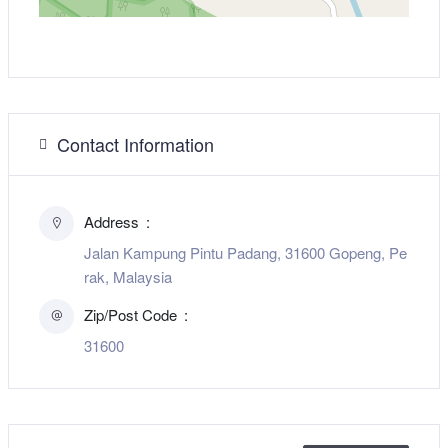
Contact Information
Address
Jalan Kampung Pintu Padang, 31600 Gopeng, Pe
rak, Malaysia
Zip/Post Code
31600