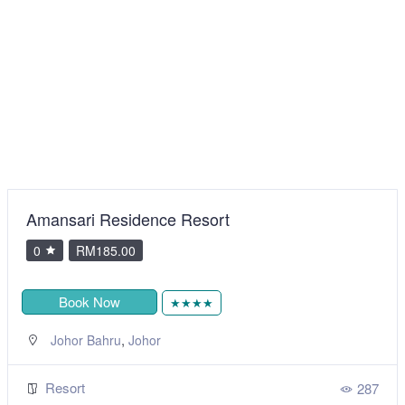
Best Star Resort
0
RM205.00
Book Now
★★★
,
Langkawi
Kedah
Resort
277