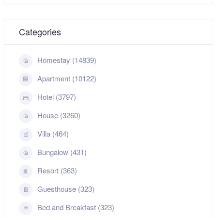
Categories
Homestay (14839)
Apartment (10122)
Hotel (3797)
House (3260)
Villa (464)
Bungalow (431)
Resort (363)
Guesthouse (323)
Bed and Breakfast (323)