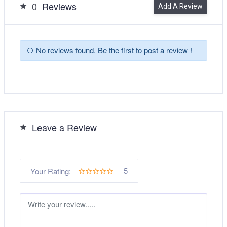
0
Reviews
Add A Review
No reviews found. Be the first to post a review !
Leave a Review
5
Your Rating: