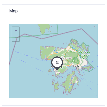
Map
+
−