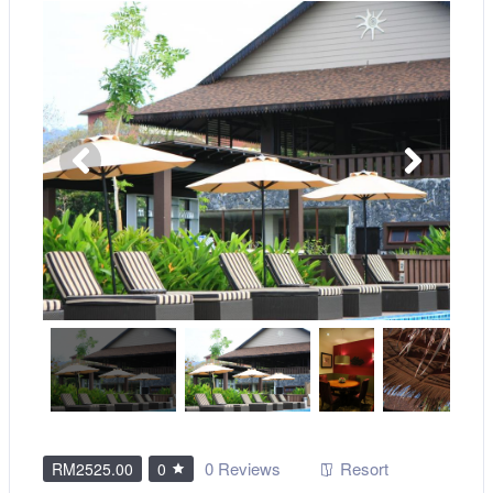
0 Reviews
Resort
RM2525.00
0