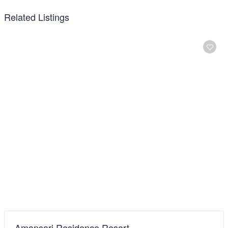
Related Listings
Best Star Resort