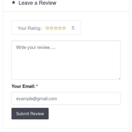
Leave a Review
5
Your Rating:
Your Email:
*
Submit Review