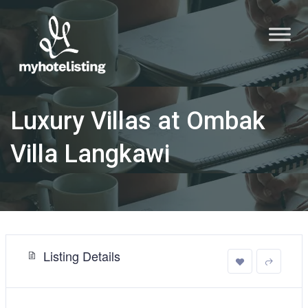
Luxury Villas at Ombak
Villa Langkawi
Listing Details