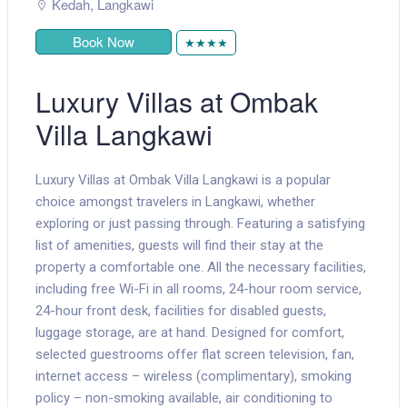
Kedah
,
Langkawi
Book Now
★★★★
Luxury Villas at Ombak
Villa Langkawi
Luxury Villas at Ombak Villa Langkawi is a popular
choice amongst travelers in Langkawi, whether
exploring or just passing through. Featuring a satisfying
list of amenities, guests will find their stay at the
property a comfortable one. All the necessary facilities,
including free Wi-Fi in all rooms, 24-hour room service,
24-hour front desk, facilities for disabled guests,
luggage storage, are at hand. Designed for comfort,
selected guestrooms offer flat screen television, fan,
internet access – wireless (complimentary), smoking
policy – non-smoking available, air conditioning to