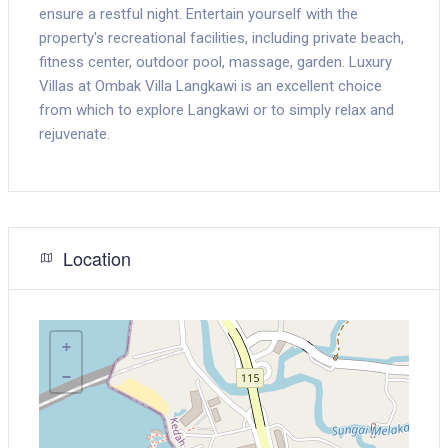
ensure a restful night. Entertain yourself with the
property's recreational facilities, including private beach,
fitness center, outdoor pool, massage, garden. Luxury
Villas at Ombak Villa Langkawi is an excellent choice
from which to explore Langkawi or to simply relax and
rejuvenate.
Location
+
−