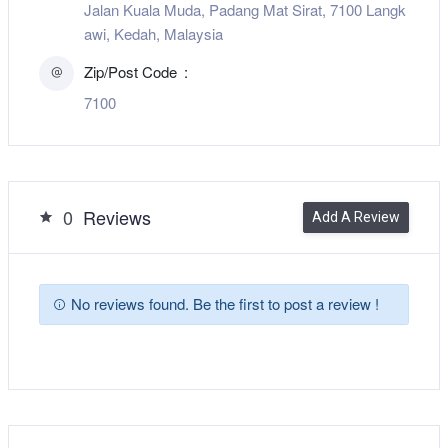
Jalan Kuala Muda, Padang Mat Sirat, 7100 Langk
awi, Kedah, Malaysia
Zip/Post Code
7100
0
Reviews
Add A Review
No reviews found. Be the first to post a review !