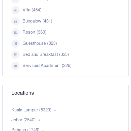
Villa (464)
Bungalow (431)
Resort (363)
Guesthouse (323)
Bed and Breakfast (323)
Serviced Apartment (226)
Locations
Kuala Lumpur (5329)
Johor (2540)
Pahang (1746)