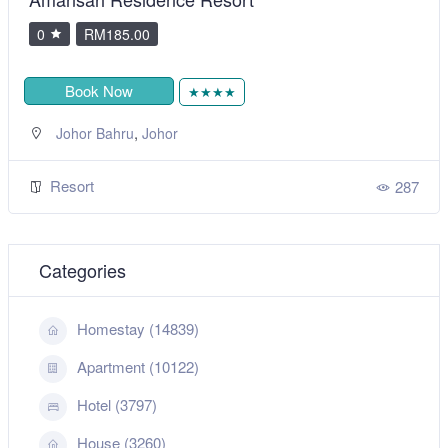
0
RM205.00
Book Now
★★★
,
Langkawi
Kedah
Resort
287
Categories
Homestay (14839)
Apartment (10122)
Hotel (3797)
House (3260)