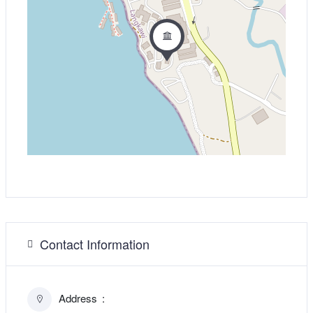
Contact Information
Address