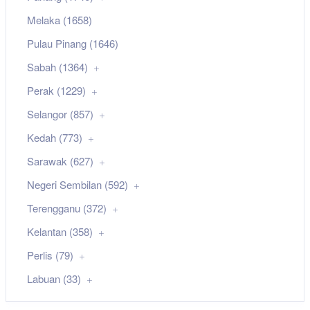
Melaka (1658)
Pulau Pinang (1646)
Sabah (1364)
Perak (1229)
Selangor (857)
Kedah (773)
Sarawak (627)
Negeri Sembilan (592)
Terengganu (372)
Kelantan (358)
Perlis (79)
Labuan (33)