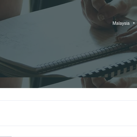
Malaysia