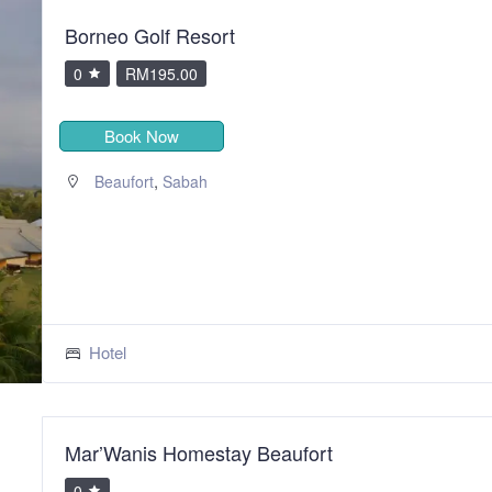
Borneo Golf Resort
0
RM195.00
Book Now
,
Beaufort
Sabah
Hotel
Mar’Wanis Homestay Beaufort
0