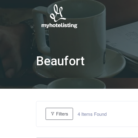
Beaufort
4
Items Found
Filters