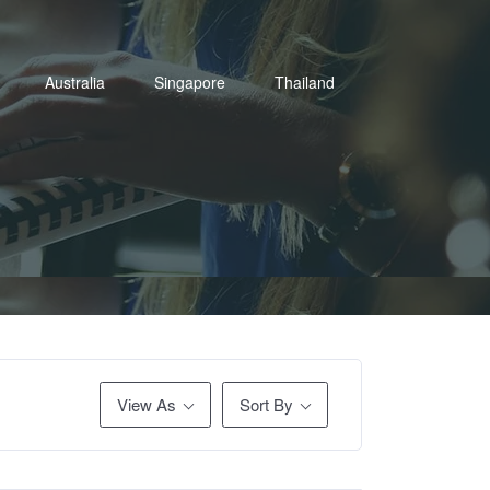
Australia
Singapore
Thailand
View As
Sort By