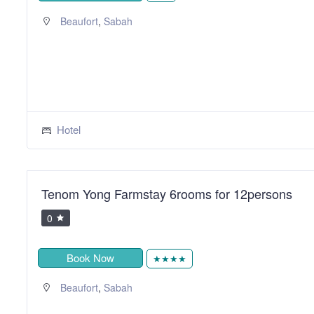
,
Beaufort
Sabah
Hotel
Tenom Yong Farmstay 6rooms for 12persons
0
Book Now
★★★★
,
Beaufort
Sabah