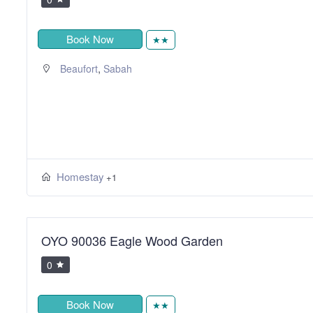
Book Now
★★
,
Beaufort
Sabah
Homestay
+1
OYO 90036 Eagle Wood Garden
0
Book Now
★★